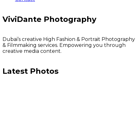
ViviDante Photography
Dubai’s creative High Fashion & Portrait Photography
& Filmmaking services. Empowering you through
creative media content.
Latest Photos