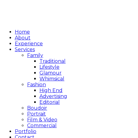
Home
About
Experience
Services
Family
Traditional
Lifestyle
Glamour
Whimsical
Fashion
High End
Advertising
Editorial
Boudoir
Portrait
Film & Video
Commercial
Portfolio
Contact