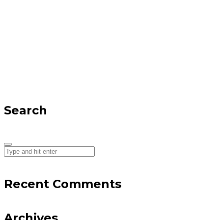
Search
Recent Comments
Archives