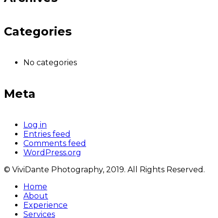
Categories
No categories
Meta
Log in
Entries feed
Comments feed
WordPress.org
© ViviDante Photography, 2019. All Rights Reserved.
Home
About
Experience
Services