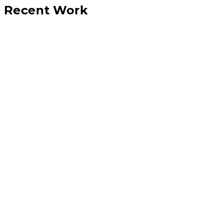
Recent Work