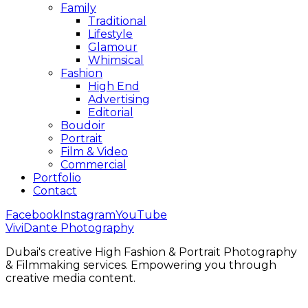
Family
Traditional
Lifestyle
Glamour
Whimsical
Fashion
High End
Advertising
Editorial
Boudoir
Portrait
Film & Video
Commercial
Portfolio
Contact
Facebook
Instagram
YouTube
ViviDante Photography
Dubai's creative High Fashion & Portrait Photography
& Filmmaking services. Empowering you through
creative media content.