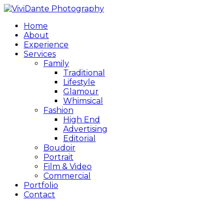
Home
About
Experience
Services
Family
Traditional
Lifestyle
Glamour
Whimsical
Fashion
High End
Advertising
Editorial
Boudoir
Portrait
Film & Video
Commercial
Portfolio
Contact