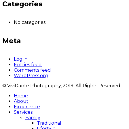
Categories
No categories
Meta
Log in
Entries feed
Comments feed
WordPress.org
© ViviDante Photography, 2019. All Rights Reserved.
Home
About
Experience
Services
Family
Traditional
Lifestyle