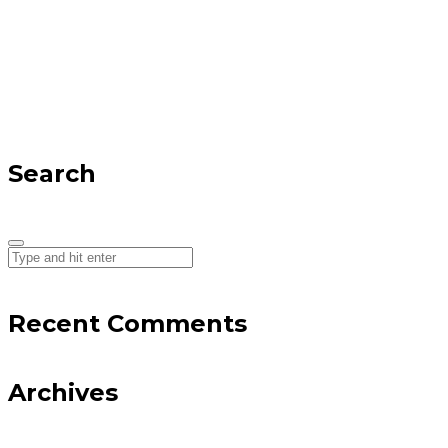
Search
Recent Comments
Archives