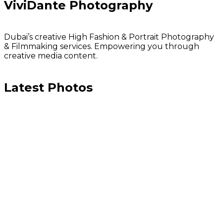
ViviDante Photography
Dubai’s creative High Fashion & Portrait Photography
& Filmmaking services. Empowering you through
creative media content.
Latest Photos