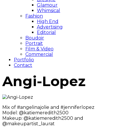
Glamour
Whimsical
Fashion
High End
Advertising
Editorial
Boudoir
Portrait
Film & Video
Commercial
Portfolio
Contact
Angi-Lopez
Mix of #angelinajolie and #jenniferlopez
Model: @katiemeredith2500
Makeup: @katiemeredith2500 and
@makeupartist_laurat