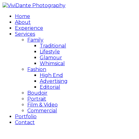
Home
About
Experience
Services
Family
Traditional
Lifestyle
Glamour
Whimsical
Fashion
High End
Advertising
Editorial
Boudoir
Portrait
Film & Video
Commercial
Portfolio
Contact