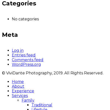
Categories
No categories
Meta
Log in
Entries feed
Comments feed
WordPress.org
© ViviDante Photography, 2019. All Rights Reserved.
Home
About
Experience
Services
Family
Traditional
Lifestyle