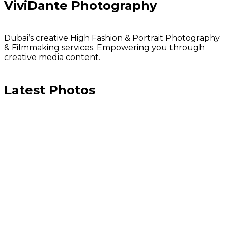
ViviDante Photography
Dubai’s creative High Fashion & Portrait Photography
& Filmmaking services. Empowering you through
creative media content.
Latest Photos