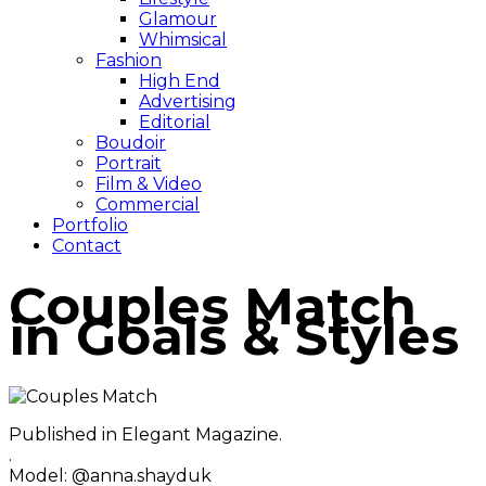
Glamour
Whimsical
Fashion
High End
Advertising
Editorial
Boudoir
Portrait
Film & Video
Commercial
Portfolio
Contact
Couples Match
in Goals & Styles
Published in Elegant Magazine.
.
Model: @anna.shayduk