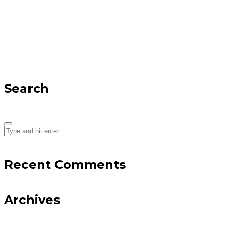
Search
Recent Comments
Archives