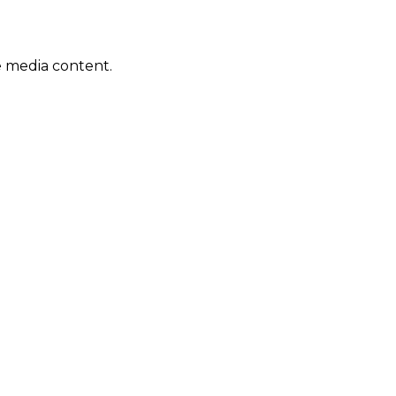
e media content.