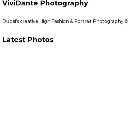
ViviDante Photography
Dubai’s creative High Fashion & Portrait Photography
Latest Photos