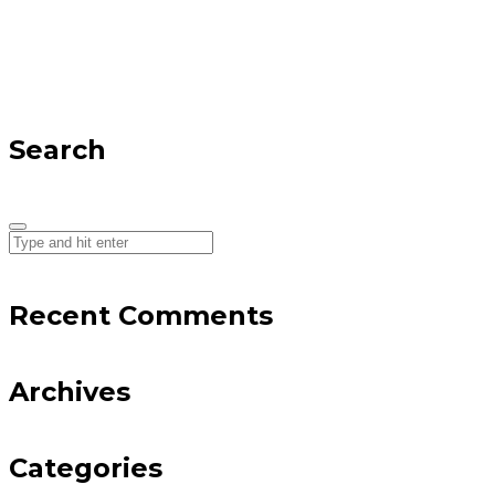
Search
Recent Comments
Archives
Categories