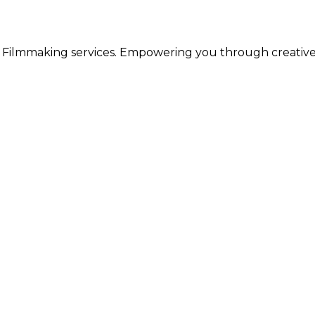
 & Filmmaking services. Empowering you through creativ