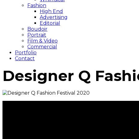
Fashion
High End
Advertising
Editorial
Boudoir
Portrait
Film & Video
Commercial
Portfolio
Contact
Designer Q Fashi