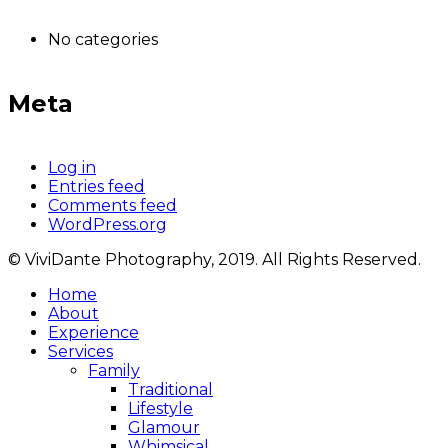
No categories
Meta
Log in
Entries feed
Comments feed
WordPress.org
© ViviDante Photography, 2019. All Rights Reserved.
Home
About
Experience
Services
Family
Traditional
Lifestyle
Glamour
Whimsical