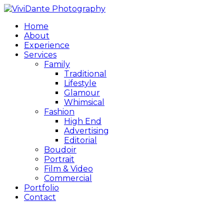
Home
About
Experience
Services
Family
Traditional
Lifestyle
Glamour
Whimsical
Fashion
High End
Advertising
Editorial
Boudoir
Portrait
Film & Video
Commercial
Portfolio
Contact