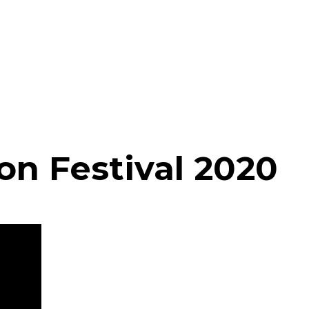
on Festival 2020