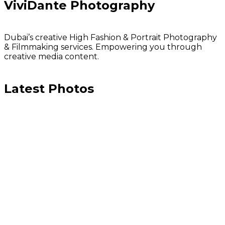
ViviDante Photography
Dubai’s creative High Fashion & Portrait Photography
& Filmmaking services. Empowering you through
creative media content.
Latest Photos