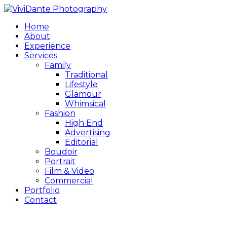
Home
About
Experience
Services
Family
Traditional
Lifestyle
Glamour
Whimsical
Fashion
High End
Advertising
Editorial
Boudoir
Portrait
Film & Video
Commercial
Portfolio
Contact