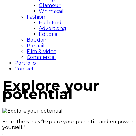
Glamour
Whimsical
Fashion
High End
Advertising
Editorial
Boudoir
Portrait
Film & Video
Commercial
Portfolio
Contact
Explore your
potential
From the series “Explore your potential and empower
yourself.”
.