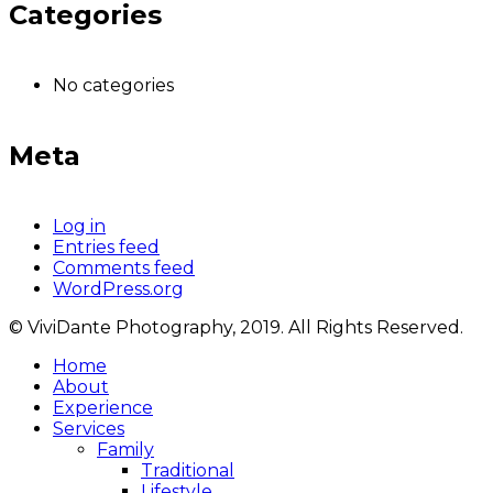
Categories
No categories
Meta
Log in
Entries feed
Comments feed
WordPress.org
© ViviDante Photography, 2019. All Rights Reserved.
Home
About
Experience
Services
Family
Traditional
Lifestyle