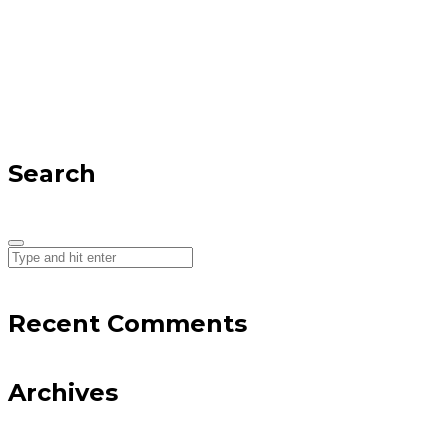
Search
Recent Comments
Archives