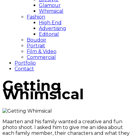
Glamour
Whimsical
Fashion
High End
Advertising
Editorial
Boudoir
Portrait
Film & Video
Commercial
Portfolio
Contact
Getting
Whimsical
Maarten and his family wanted a creative and fun
photo shoot. I asked him to give me an idea about
each family member, their characters and what they