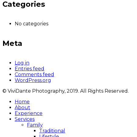
Categories
No categories
Meta
Log in
Entries feed
Comments feed
WordPress.org
© ViviDante Photography, 2019. All Rights Reserved.
Home
About
Experience
Services
Family
Traditional
Lifestyle