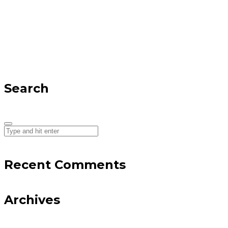
Search
Recent Comments
Archives