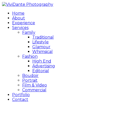
Home
About
Experience
Services
Family
Traditional
Lifestyle
Glamour
Whimsical
Fashion
High End
Advertising
Editorial
Boudoir
Portrait
Film & Video
Commercial
Portfolio
Contact