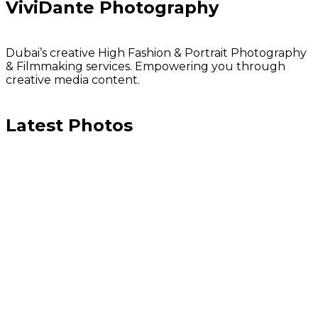
ViviDante Photography
Dubai’s creative High Fashion & Portrait Photography
& Filmmaking services. Empowering you through
creative media content.
Latest Photos