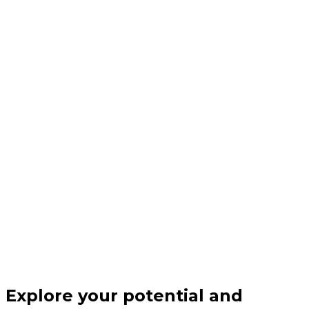
Explore your potential and