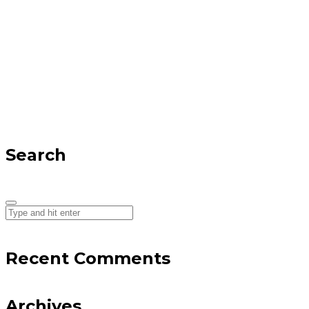
Search
Recent Comments
Archives