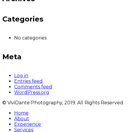
Categories
No categories
Meta
Log in
Entries feed
Comments feed
WordPress.org
© ViviDante Photography, 2019. All Rights Reserved.
Home
About
Experience
Services