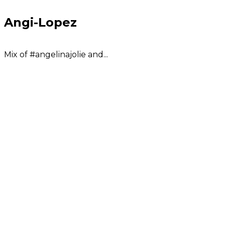
Angi-Lopez
Mix of #angelinajolie and...