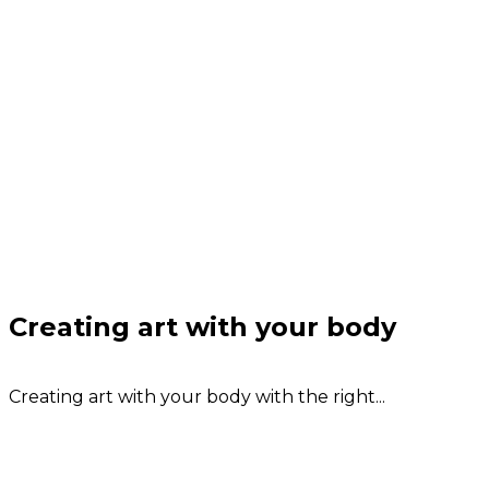
Creating art with your body
Creating art with your body with the right...