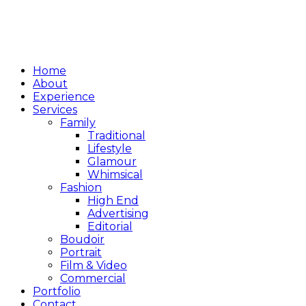
Home
About
Experience
Services
Family
Traditional
Lifestyle
Glamour
Whimsical
Fashion
High End
Advertising
Editorial
Boudoir
Portrait
Film & Video
Commercial
Portfolio
Contact