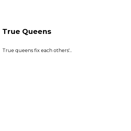
True Queens
True queens fix each others'...