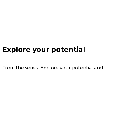
Explore your potential
From the series "Explore your potential and...