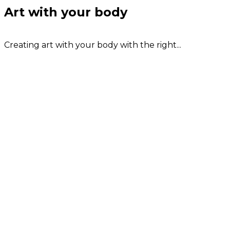
Art with your body
Creating art with your body with the right...