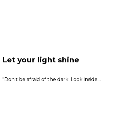
Let your light shine
"Don't be afraid of the dark. Look inside....