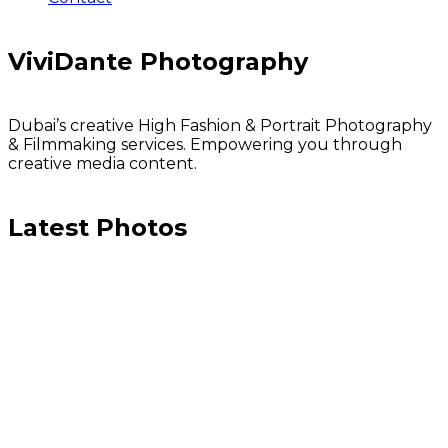
ViviDante Photography
Dubai’s creative High Fashion & Portrait Photography
& Filmmaking services. Empowering you through
creative media content.
Latest Photos