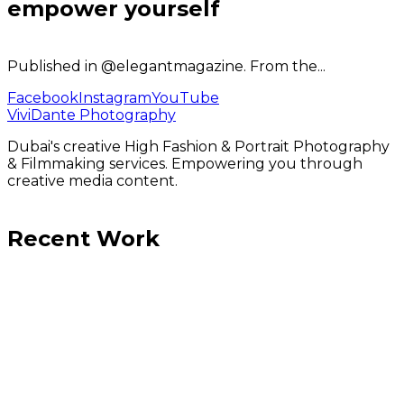
empower yourself
Published in @elegantmagazine. From the...
Facebook
Instagram
YouTube
ViviDante Photography
Dubai's creative High Fashion & Portrait Photography
& Filmmaking services. Empowering you through
creative media content.
Recent Work