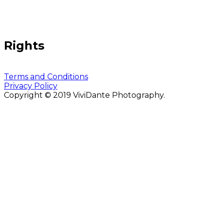
Rights
Terms and Conditions
Privacy Policy
Copyright © 2019 ViviDante Photography.