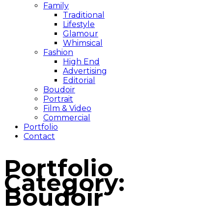
Family
Traditional
Lifestyle
Glamour
Whimsical
Fashion
High End
Advertising
Editorial
Boudoir
Portrait
Film & Video
Commercial
Portfolio
Contact
Portfolio
Category:
Boudoir