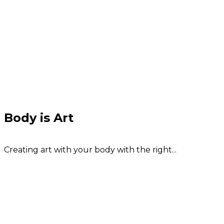
Body is Art
Creating art with your body with the right...